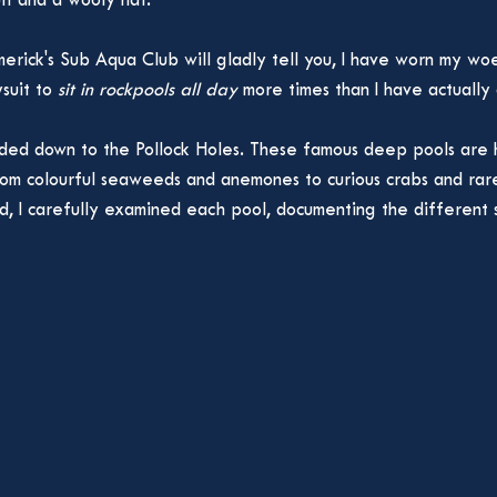
it and a wooly hat. 
merick's Sub Aqua Club will gladly tell you, I have worn my wo
suit to 
sit in rockpools all day 
more times than I have actually d
ded down to the Pollock Holes. These famous deep pools are 
from colourful seaweeds and anemones to curious crabs and rar
, I carefully examined each pool, documenting the different s