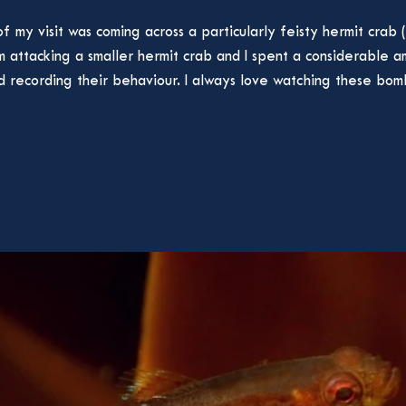
f my visit was coming across a particularly feisty hermit crab (
him attacking a smaller hermit crab and I spent a considerable 
 recording their behaviour. I always love watching these bomba