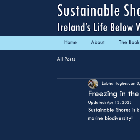
Home
About
The Book
All Posts
Éabha Hughes
Jan 8
Freezing in th
Updated:
Apr 13, 2023
Sustainable Shores is 
marine biodiversity!