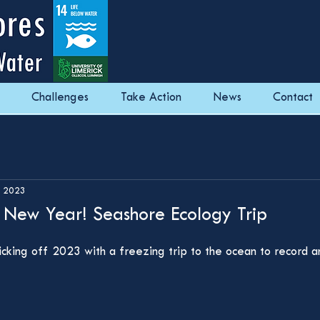
Challenges
Take Action
News
Contact
, 2023
e New Year! Seashore Ecology Trip
kicking off 2023 with a freezing trip to the ocean to record 