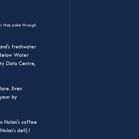
as they poke through 
and's freshwater 
e Below Water 
ity Data Centre, 
lare. Even 
 year by 
s Nolan's coffee 
olan's deli) I 