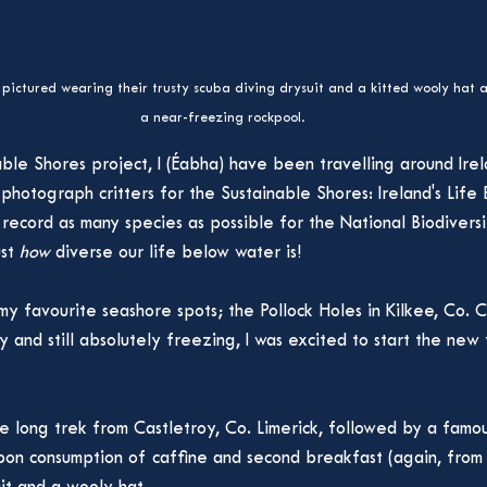
pictured wearing their trusty scuba diving drysuit and a kitted wooly hat 
a near-freezing rockpool.
ble Shores project, I (Éabha) have been travelling around Irel
 photograph critters for the Sustainable Shores: Ireland's Lif
o record as many species as possible for the National Biodivers
st 
how 
diverse our life below water is!
my favourite seashore spots; the Pollock Holes in Kilkee, Co. C
y and still absolutely freezing, I was excited to start the new
 long trek from Castletroy, Co. Limerick, followed by a famou
Upon consumption of caffine and second breakfast (again, from N