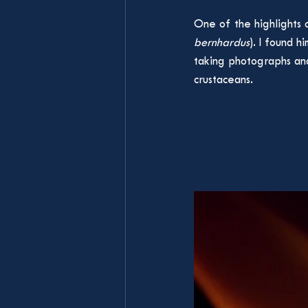
One of the highlights o
bernhardus
). I found 
taking photographs and
crustaceans.