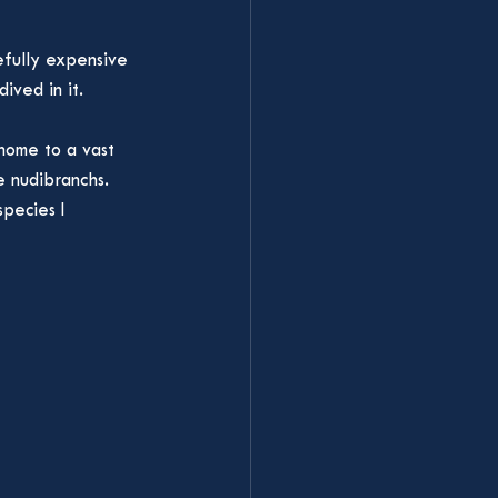
efully expensive 
ived in it. 
home to a vast 
e nudibranchs. 
pecies I 