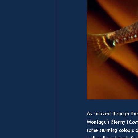
As I moved through the
Montagu's Blenny (
Cory
some stunning colours