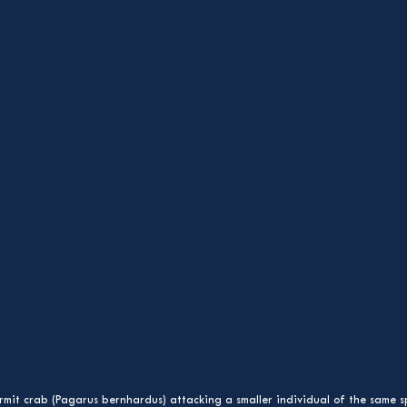
mit crab (Pagarus bernhardus) attacking a smaller individual of the same s