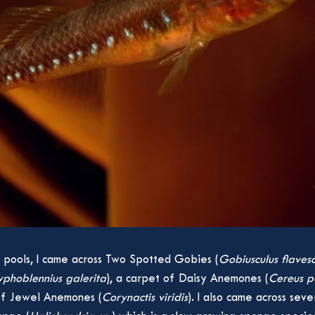
 pools, I came across Two Spotted Gobies (
Gobiusculus flaves
phoblennius galerita
), a carpet of Daisy Anemones (
Cereus p
 of Jewel Anemones (
Corynactis viridis
). I also came across sev