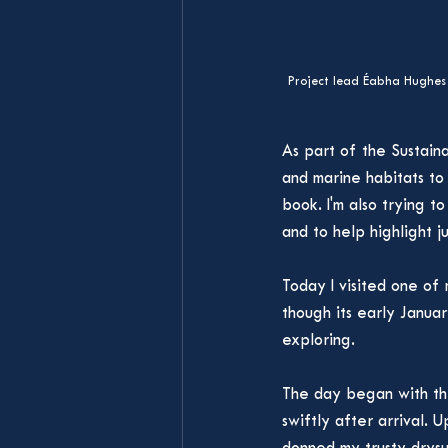
Project lead Éabha Hughes 
As part of the Sustaina
and marine habitats to
book. I'm also trying t
and to help highlight ju
Today I visited one of 
though its early Januar
exploring. 
The day began with the
swiftly after arrival. 