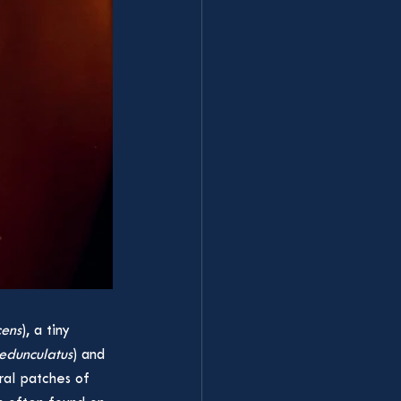
cens
), a tiny 
edunculatus
) and 
eral patches of 