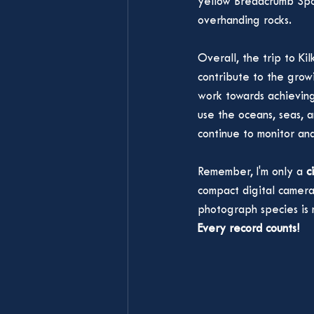
yellow Breadcrumb Sp
overhanding rocks. 
Overall, the trip to Ki
contribute to the grow
work towards achievin
use the oceans, seas, a
continue to monitor an
Remember, I'm only a 
c
compact digital camera,
photograph species is 
Every record counts!