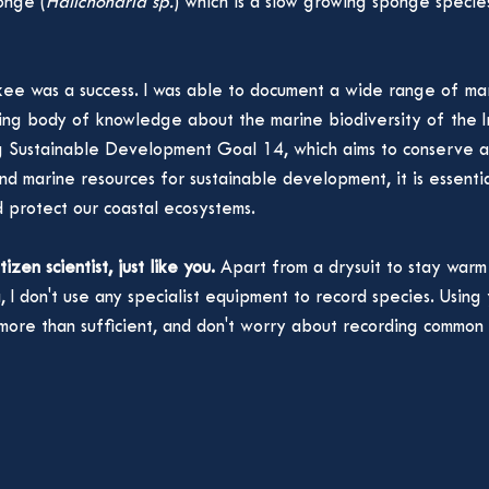
onge (
Halichondria sp.
) which is a slow growing sponge specie
lkee was a success. I was able to document a wide range of mar
ing body of knowledge about the marine biodiversity of the Ir
g Sustainable Development Goal 14, which aims to conserve an
nd marine resources for sustainable development, it is essenti
d protect our coastal ecosystems. 
itizen scientist, just like you.
 Apart from a drysuit to stay war
 I don't use any specialist equipment to record species. Using
more than sufficient, and don't worry about recording common 