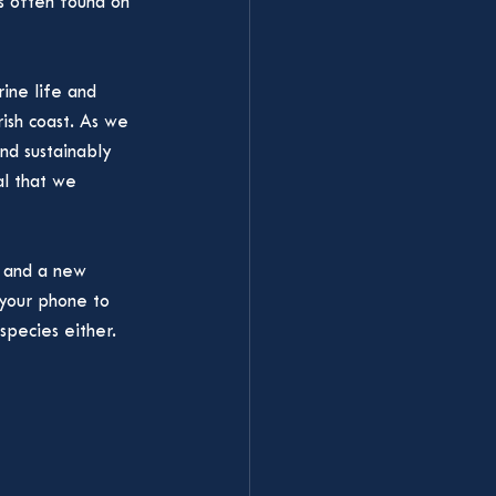
s often found on 
ine life and 
ish coast. As we 
d sustainably 
al that we 
m and a new 
 your phone to 
species either. 