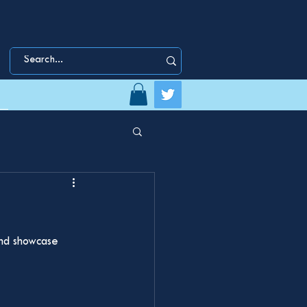
and showcase 