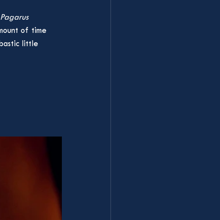
Pagarus 
amount of time 
stic little 