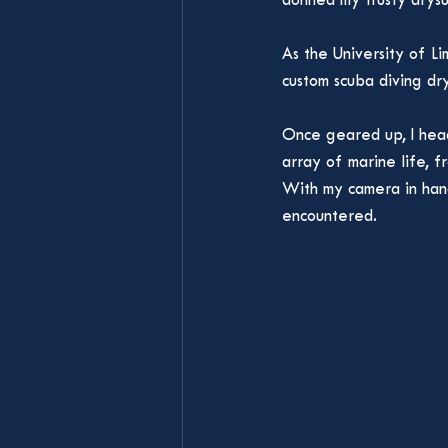
donned my trusty drysu
As the University of Li
custom scuba diving dry
Once geared up, I hea
array of marine life, 
With my camera in hand
encountered.